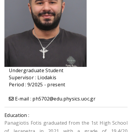
Undergraduate Student
Supervisor :
Liodakis
Period : 9/2025 - present
E-mail : ph5702@edu.physics.uoc.gr
Education :
Panagiotis Fotis graduated from the 1st High School
of Ierapetra in 2021 with a grade of 19.4/20