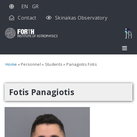
Skip
EN
GR
to
Contact
Skinakas Observatory
main
content
Home
Personnel
Students
Panagiotis Fotis
Fotis Panagiotis