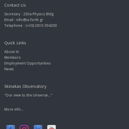
Contact Us
Secretary : 230a Physics Bldg
Email : info@ia.forth.gr
Telephone : (+30) 2810 394200
Quick Links
About IA
Members
Employment Opportunities
News
Skinakas Observatory
"Our view to the Universe..."
More info...