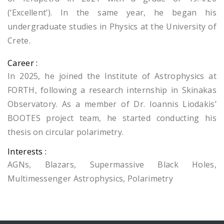
(‘Excellent’). In the same year, he began his
undergraduate studies in Physics at the University of
Crete.
Career :
In 2025, he joined the Institute of Astrophysics at
FORTH, following a research internship in Skinakas
Observatory. As a member of Dr. Ioannis Liodakis’
BOOTES project team, he started conducting his
thesis on circular polarimetry.
Interests :
AGNs, Blazars, Supermassive Black Holes,
Multimessenger Astrophysics, Polarimetry