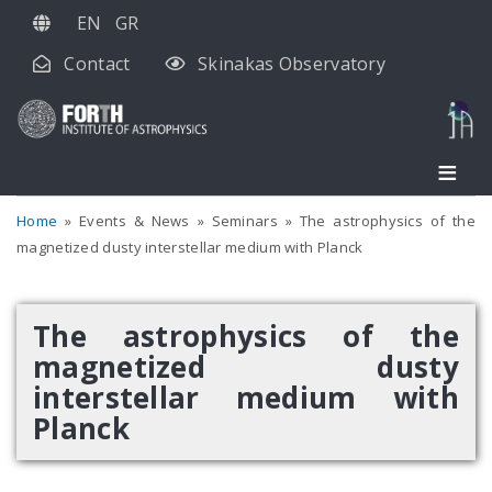
Skip
EN
GR
to
Contact
Skinakas Observatory
main
content
Home
Events & News
Seminars
The astrophysics of the
magnetized dusty interstellar medium with Planck
The astrophysics of the
magnetized dusty
interstellar medium with
Planck