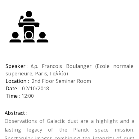
Speaker :
Δρ. Francois Boulanger (Ecole normale
superieure, Paris, Γαλλία)
Location :
2nd Floor Seminar Room
Date :
02/10/2018
Time :
12:00
Abstract :
Observations of Galactic dust are a highlight and a
lasting legacy of the Planck space mission.
Spectacular images combining the intensity of dust