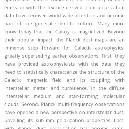
emission with the texture derived from polarization
data have received world-wide attention and become
part of the general scientific culture. Many more
know today that the Galaxy is magnetized. Beyond
their popular impact, the Planck dust maps are an
immense step forward for Galactic astrophysics,
greatly superseding earlier observations. First, they
have provided astrophysicists with the data they
need to statistically characterize the structure of the
Galactic magnetic field and its coupling with
interstellar matter and turbulence, in the diffuse
interstellar medium and star-forming molecular
clouds. Second, Planck multi-frequency observations
have opened a new perspective on interstellar dust,
unveiling its sub-mm polarization properties. Last,
with Planck, dust polarization has become inter-