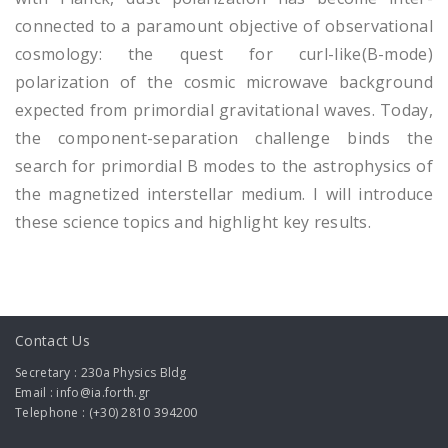
connected to a paramount objective of observational
cosmology: the quest for curl-like(B-mode)
polarization of the cosmic microwave background
expected from primordial gravitational waves. Today,
the component-separation challenge binds the
search for primordial B modes to the astrophysics of
the magnetized interstellar medium. I will introduce
these science topics and highlight key results.
Contact Us
Secretary : 230a Physics Bldg
Email : info@ia.forth.gr
Telephone : (+30) 2810 394200