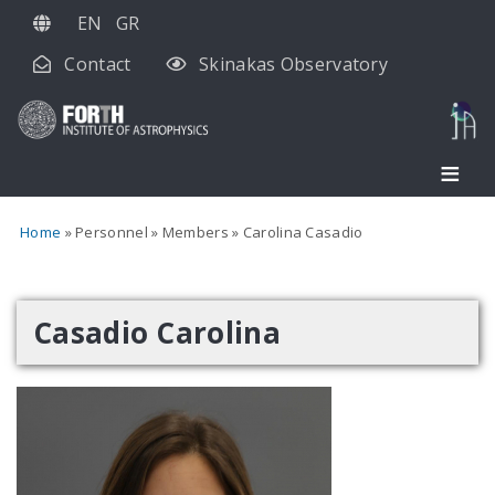
Skip
EN
GR
to
Contact
Skinakas Observatory
main
content
Home
Personnel
Members
Carolina Casadio
Casadio Carolina