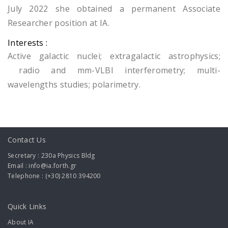
July 2022 she obtained a permanent Associate
Researcher position at IA.
Interests :
Active galactic nuclei; extragalactic astrophysics;
radio and mm-VLBI interferometry; multi-
wavelengths studies; polarimetry.
Contact Us
Secretary : 230a Physics Bldg
Email : info@ia.forth.gr
Telephone : (+30) 2810 394200
Quick Links
About IA