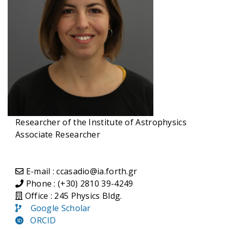
Researcher of the Institute of Astrophysics
Associate Researcher
E-mail : ccasadio@ia.forth.gr
Phone : (+30) 2810 39-4249
Office : 245 Physics Bldg.
Google Scholar
ORCID