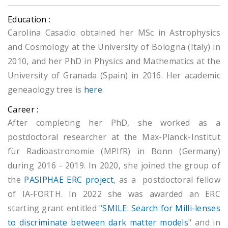
Education :
Carolina Casadio obtained her MSc in Astrophysics
and Cosmology at the University of Bologna (Italy) in
2010, and her PhD in Physics and Mathematics at the
University of Granada (Spain) in 2016. Her academic
geneaology tree is
here
.
Career :
After completing her PhD, she worked as a
postdoctoral researcher at the Max-Planck-Institut
für Radioastronomie (MPIfR) in Bonn (Germany)
during 2016 - 2019. In 2020, she joined the group of
the
PASIPHAE ERC project
, as a postdoctoral fellow
of IA-FORTH. In 2022 she was awarded an ERC
starting grant entitled "
SMILE: Search for Milli-lenses
to discriminate between dark matter models
" and in