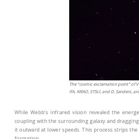
The “cosmic exclamation point” of V
IfA, NRAO, STScI, and D. Sanders, an
While Webb’s infrared vision revealed the energ
coupling with the surrounding galaxy and dragging g
it outward at lower speeds. This process strips the
formation.