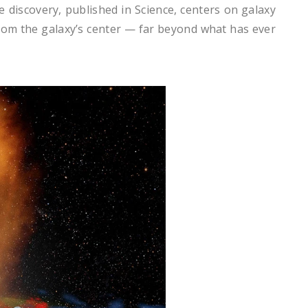
e discovery, published in Science, centers on galaxy
from the galaxy’s center — far beyond what has ever