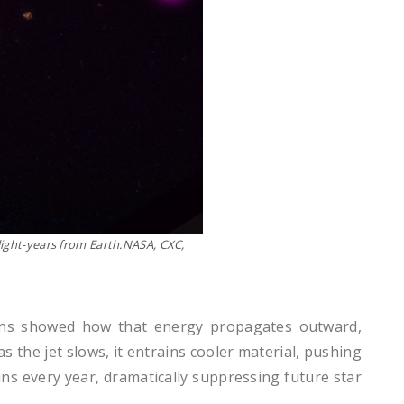
 light-years from Earth.NASA, CXC,
tions showed how that energy propagates outward,
 the jet slows, it entrains cooler material, pushing
uns every year, dramatically suppressing future star