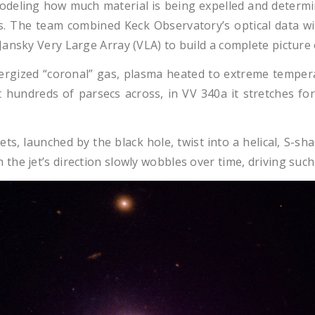
deling how much material is being expelled and determin
yes. The team combined Keck Observatory’s optical data 
ansky Very Large Array (VLA) to build a complete picture 
ergized “coronal” gas, plasma heated to extreme tempera
st hundreds of parsecs across, in VV 340a it stretches f
ets, launched by the black hole, twist into a helical, S
he jet’s direction slowly wobbles over time, driving such 