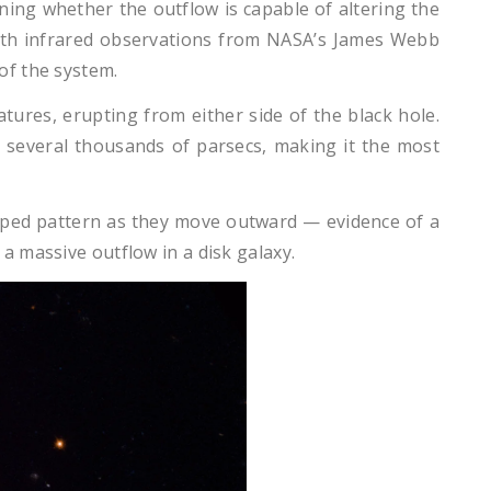
ing whether the outflow is capable of altering the
with infrared observations from NASA’s James Webb
of the system.
tures, erupting from either side of the black hole.
or several thousands of parsecs, making it the most
-shaped pattern as they move outward — evidence of a
a massive outflow in a disk galaxy.