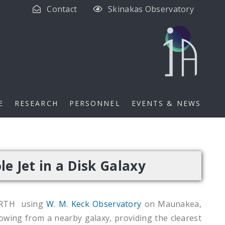
Contact
Skinakas Observatory
E
RESEARCH
PERSONNEL
EVENTS & NEWS
e Jet in a Disk Galaxy
ORTH using
W. M. Keck Observatory
on Maunakea,
owing from a nearby galaxy, providing the clearest