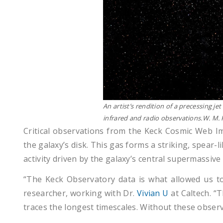
An artist’s rendition of a precessing j
infrared and radio observations.W. 
Critical observations from the Keck Cosmic Web Im
the galaxy’s disk. This gas forms a striking, spear-l
activity driven by the galaxy’s central supermassive 
“The Keck Observatory data is what allowed us t
researcher, working with Dr.
Vivian U
at Caltech. “
traces the longest timescales. Without these obser