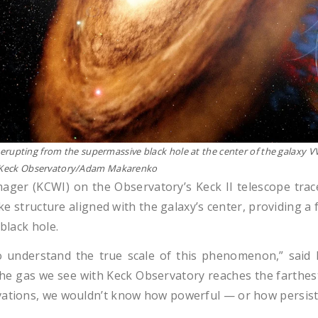
et erupting from the supermassive black hole at the center of the galaxy 
M. Keck Observatory/Adam Makarenko
ager (KCWI) on the Observatory’s Keck II telescope trac
ike structure aligned with the galaxy’s center, providing a
black hole.
o understand the true scale of this phenomenon,” said
The gas we see with Keck Observatory reaches the farthest
vations, we wouldn’t know how powerful — or how persisten