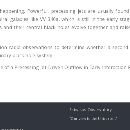
happening. Powerful, precessing jets are usually found 
iral galaxies like VV 340a, which is still in the early s
and their central black holes evolve together and raises
ion radio observations to determine whether a second 
binary black hole system.
re of a Precessing Jet-Driven Outflow in Early Interaction 
Skinakas Observatory
"Our view to the Universe..."