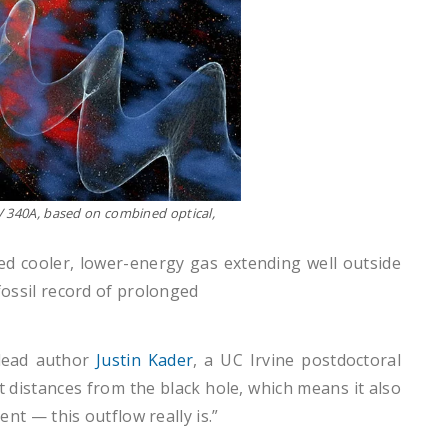
VV 340A, based on combined optical,
ed cooler, lower-energy gas extending well outside
 fossil record of prolonged
 lead author
Justin Kader
, a UC Irvine postdoctoral
 distances from the black hole, which means it also
t — this outflow really is.”