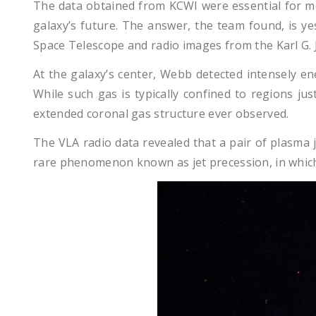
The data obtained from KCWI were essential for mo
galaxy’s future. The answer, the team found, is 
Space Telescope and radio images from the Karl G. J
At the galaxy’s center, Webb detected intensely en
While such gas is typically confined to regions ju
extended coronal gas structure ever observed.
The VLA radio data revealed that a pair of plasma j
rare phenomenon known as jet precession, in which t