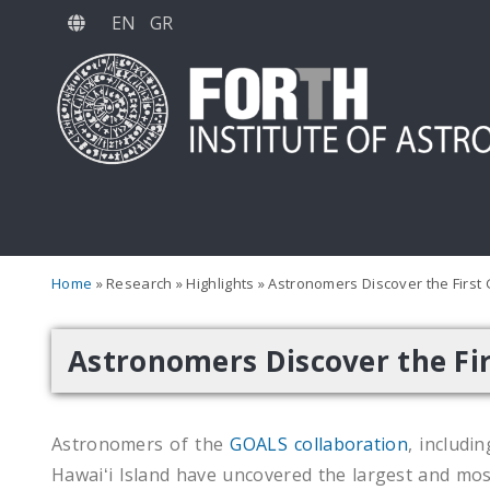
Skip
EN
GR
to
main
content
Home
Research
Highlights
Astronomers Discover the First 
Astronomers Discover the Fir
Astronomers of the
GOALS collaboration
, includi
Hawaiʻi Island have uncovered the largest and mos