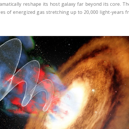
matically reshape its host galaxy far beyond its core. Th
es of energized gas stretching up to 20,000 light-years 