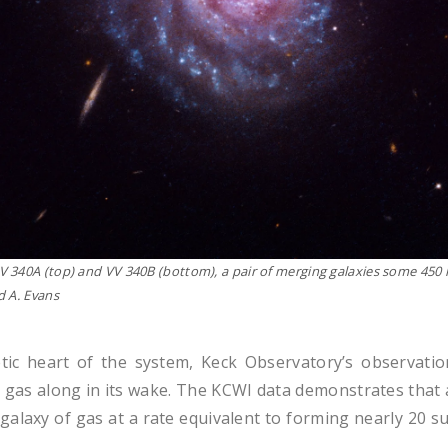
V 340A (
top
) and VV 340B (
bottom
), a pair of merging galaxies some 450
d A. Evans
etic heart of the system, Keck Observatory’s observa
as along in its wake. The KCWI data demonstrates that as
 galaxy of gas at a rate equivalent to forming nearly 20 s