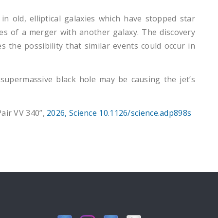
in old, elliptical galaxies which have stopped star
tages of a merger with another galaxy. The discovery
 the possibility that similar events could occur in
supermassive black hole may be causing the jet’s
Pair VV 340”,
2026, Science 10.1126/science.adp898s