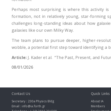
Perhaps most surprising is where this activity is 
formation, not in relatively young, star-forming sp
challenges long-standing ideas about how galaxies 
galaxies like our own Milky Way.
The team plans to pursue deeper, higher-resolut
wobble, a potential first step toward identifying a 
Article:
J. Kader et al. “The Past, Present, and Futu
08/01/2026
Contact Us
Quick Links
Secretary : 230a Physics Bldg
About IA
Email : info@ia.forth.gr
Members