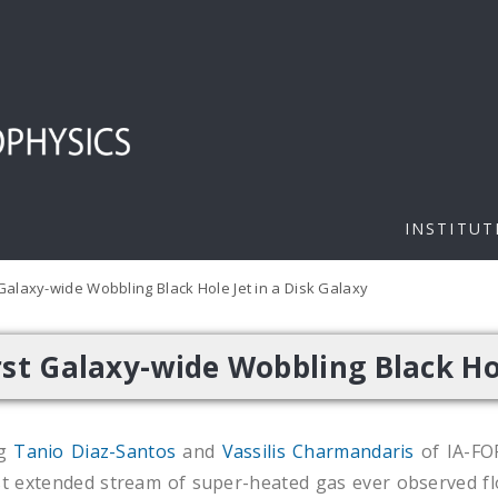
INSTITUT
Galaxy-wide Wobbling Black Hole Jet in a Disk Galaxy
st Galaxy-wide Wobbling Black Hol
ng
Tanio Diaz-Santos
and
Vassilis Charmandaris
of IA-F
t extended stream of super-heated gas ever observed fl