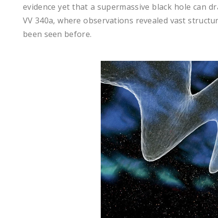
evidence yet that a supermassive black hole can dra
VV 340a, where observations revealed vast structur
been seen before.