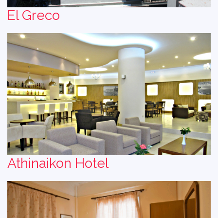
El Greco
Athinaikon Hotel