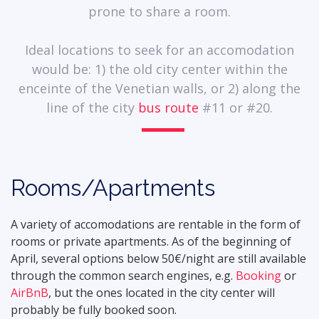
prone to share a room.
Ideal locations to seek for an accomodation
would be: 1) the old city center within the
enceinte of the Venetian walls, or 2) along the
line of the city
bus route
#11 or #20.
Rooms/Apartments
A variety of accomodations are rentable in the form of
rooms or private apartments. As of the beginning of
April, several options below 50€/night are still available
through the common search engines, e.g.
Booking
or
AirBnB
, but the ones located in the city center will
probably be fully booked soon.