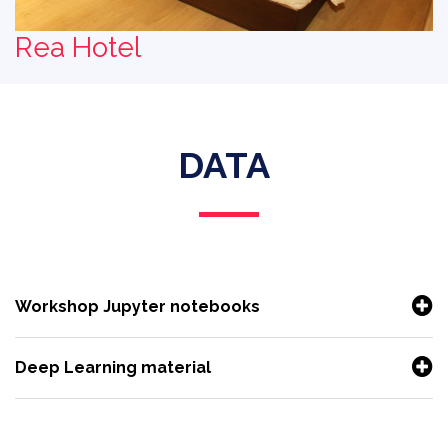
Rea Hotel
DATA
Workshop Jupyter notebooks
Deep Learning material