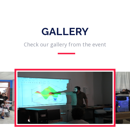
GALLERY
Check our gallery from the event