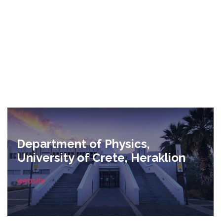
Department of Physics,
University of Crete, Heraklion
website