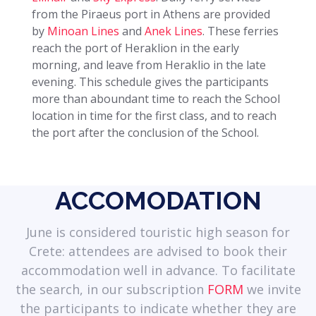
from the Piraeus port in Athens are provided
by
Minoan Lines
and
Anek Lines
. These ferries
reach the port of Heraklion in the early
morning, and leave from Heraklio in the late
evening. This schedule gives the participants
more than aboundant time to reach the School
location in time for the first class, and to reach
the port after the conclusion of the School.
ACCOMODATION
June is considered touristic high season for
Crete: attendees are advised to book their
accommodation well in advance. To facilitate
the search, in our subscription
FORM
we invite
the participants to indicate whether they are