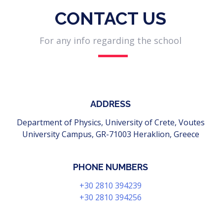
CONTACT US
For any info regarding the school
ADDRESS
Department of Physics, University of Crete, Voutes
University Campus, GR-71003 Heraklion, Greece
PHONE NUMBERS
+30 2810 394239
+30 2810 394256