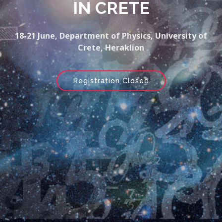
IN CRETE
18-21 June, Department of Physics, University of
Crete, Heraklion
Registration Closed