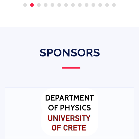
SPONSORS