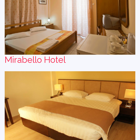
Mirabello Hotel