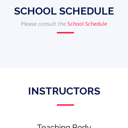
SCHOOL SCHEDULE
Please consult the
School Schedule
INSTRUCTORS
Teaching Body