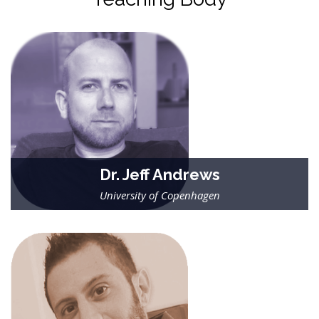
Dr. Jeff Andrews
University of Copenhagen
| Researcher in binary stellar evolution |
Jeff applies modern statistical tools to understanding the
formation and evolution of binary stars. His recent research
focuses on data from ESA’s Gaia satellite.