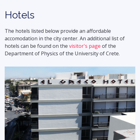
Hotels
The hotels listed below provide an affordable
accomodation in the city center. An additional list of
hotels can be found on the
visitor's page
of the
Department of Physics of the University of Crete.