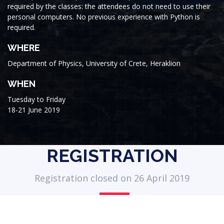
required by the classes: the attendees do not need to use their
personal computers. No previous experience with Python is
required.
WHERE
Department of Physics, University of Crete, Heraklion
WHEN
Tuesday to Friday
18-21 June 2019
REGISTRATION
Registration closed on 26 April 2019