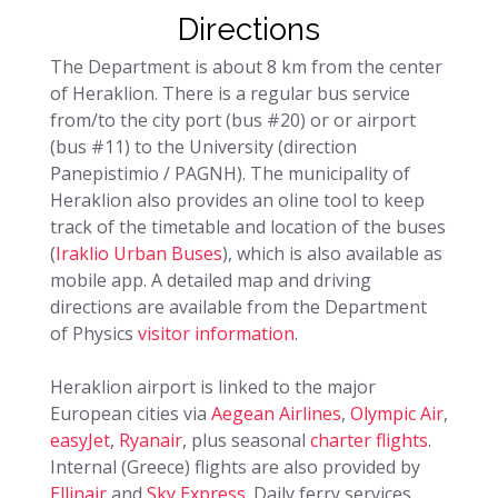
Directions
The Department is about 8 km from the center
of Heraklion. There is a regular bus service
from/to the city port (bus #20) or or airport
(bus #11) to the University (direction
Panepistimio / PAGNH). The municipality of
Heraklion also provides an oline tool to keep
track of the timetable and location of the buses
(
Iraklio Urban Buses
), which is also available as
mobile app. A detailed map and driving
directions are available from the Department
of Physics
visitor information
.
Heraklion airport is linked to the major
European cities via
Aegean Airlines
,
Olympic Air
,
easyJet
,
Ryanair
, plus seasonal
charter flights
.
Internal (Greece) flights are also provided by
Ellinair
and
Sky Express
. Daily ferry services