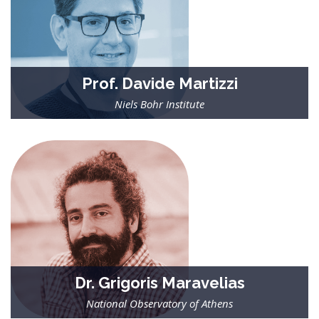
Prof. Davide Martizzi
Niels Bohr Institute
| Researcher in the field of computational astrophysics and
cosmology |
Involved in efforts to improve galactic feedback models, and to
apply statistical learning algorithms to extract information
from numerical simulations.
Dr. Grigoris Maravelias
National Observatory of Athens