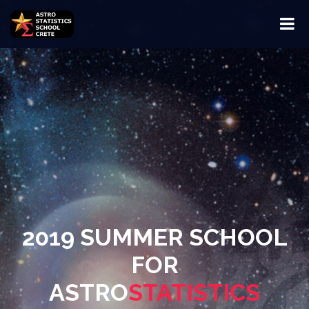
2019 SUMMER SCHOOL
FOR
ASTRO
STATISTICS