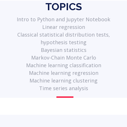
TOPICS
Intro to Python and Jupyter Notebook
Linear regression
Classical statistical distribution tests,
hypothesis testing
Bayesian statistics
Markov-Chain Monte Carlo
Machine learning classification
Machine learning regression
Machine learning clustering
Time series analysis