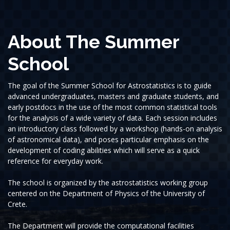
About The Summer
School
The goal of the Summer School for Astrostatistics is to guide
advanced undergraduates, masters and graduate students, and
early postdocs in the use of the most common statistical tools
for the analysis of a wide variety of data. Each session includes
an introductory class followed by a workshop (hands-on analysis
of astronomical data), and poses particular emphasis on the
development of coding abilities which will serve as a quick
reference for everyday work.
The school is organized by the astrostatistics working group
centered on the Department of Physics of the University of
Crete.
The Department will provide the computational facilities