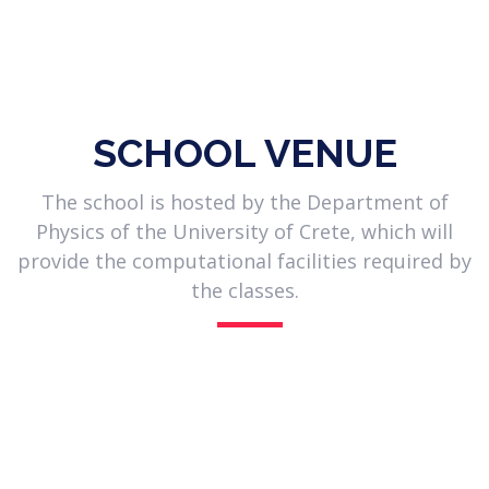
| Researcher in the field of massive stars
and X-ray binary populations |
Observational astronomer, with expertise in spectroscopy and
imaging, that uses big datasets and machine-learning
techniques to develop modern automated classifiers.
SCHOOL VENUE
The school is hosted by the Department of
Physics of the University of Crete, which will
provide the computational facilities required by
the classes.